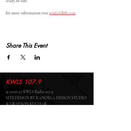
ready, be safe.
for more information visit 
winfieldhfh.com
Share This Event
KWLS 107.9
© 2026-27 KWLS Radio 107.9
SITE DESIGN BY KANOKLA DESIGN STUDIO
& GRAYSON KUCHAR
ABOUT US
-
EEO
-
CONTEST RULES
-
CONTACT US
-
FCC PUBLIC FILE
Giddyup Radio - KWLS Office/Studio