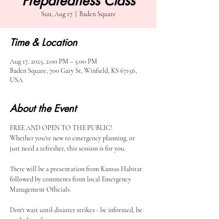
Preparedness Class
Sun, Aug 17
  |  
Baden Square
Time & Location
Aug 17, 2025, 2:00 PM – 5:00 PM
Baden Square, 700 Gary St, Winfield, KS 67156,
USA
About the Event
FREE AND OPEN TO THE PUBLIC!
Whether you're new to emergency planning, or 
just need a refresher, this session is for you.
There will be a presentation from Kansas Habitat 
followed by comments from local Emergency 
Management Officials.
Don't wait until disaster strikes - be informed, be 