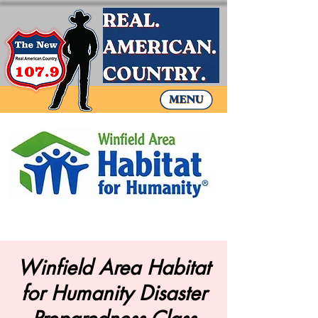
Winfield Area Habitat
for Humanity Disaster