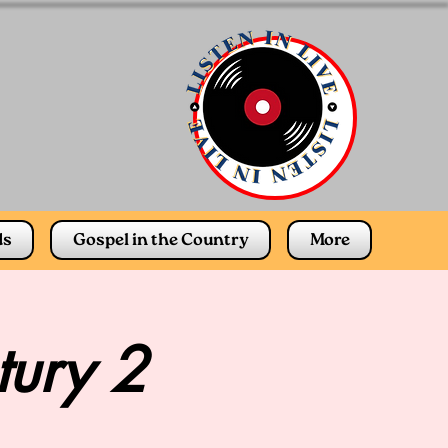
ds
Gospel in the Country
More
tury 2