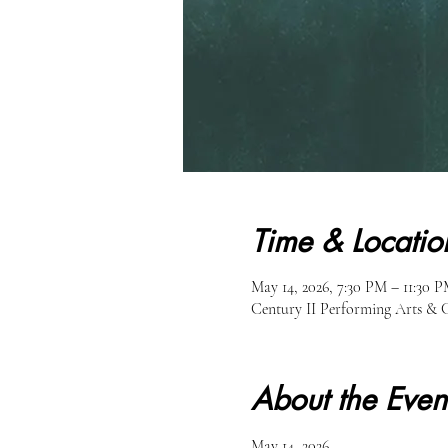
Time & Locatio
May 14, 2026, 7:30 PM – 11:30 
Century II Performing Arts & 
About the Even
May 14, 2026