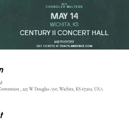
n
PM
Convention , 225 W Douglas Ave, Wichita, KS 67202, USA
t