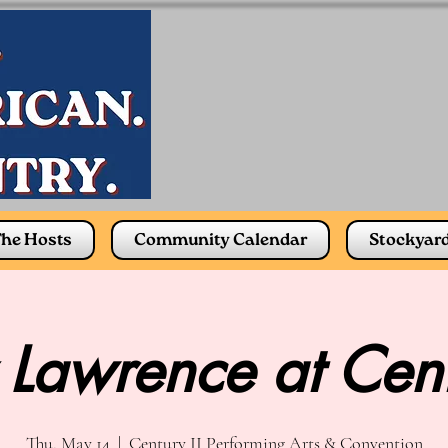
he Hosts
Community Calendar
Stockyar
 Lawrence at Cen
Thu, May 14
  |  
Century II Performing Arts & Convention