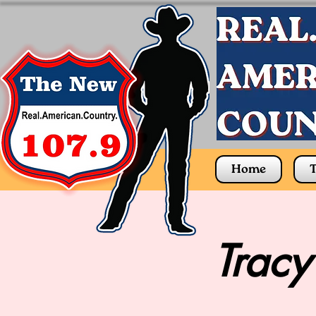
Home
T
Tracy