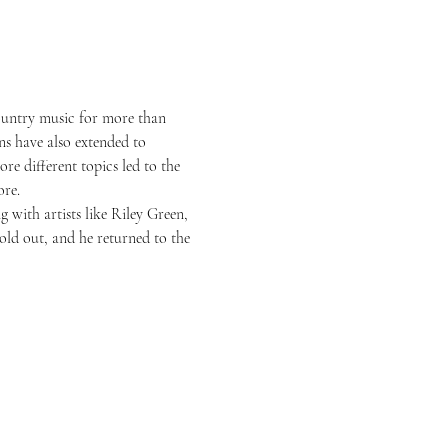
country music for more than 
s have also extended to 
re different topics led to the 
ore.
 with artists like Riley Green, 
ld out, and he returned to the 