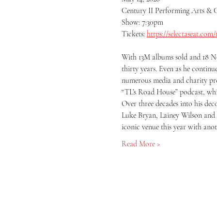
Century II Performing Arts & 
Show: 7:30pm
Tickets: 
https://selectaseat.com/
With 13M albums sold and 18 No.
thirty years. Even as he contin
numerous media and charity proje
“TL’s Road House” podcast, whi
Over three decades into his deco
Luke Bryan, Lainey Wilson and m
iconic venue this year with ano
Read More >