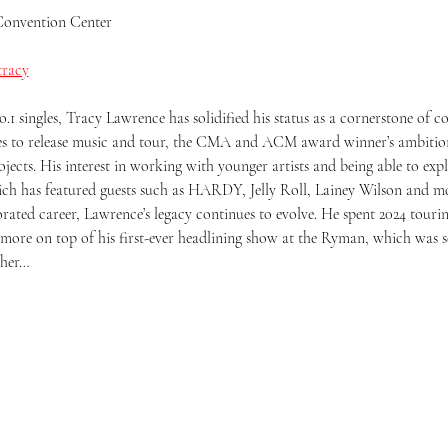
Convention Center
tracy
1 singles, Tracy Lawrence has solidified his status as a cornerstone of 
ues to release music and tour, the CMA and ACM award winner’s ambition
cts. His interest in working with younger artists and being able to explo
ch has featured guests such as HARDY, Jelly Roll, Lainey Wilson and m
rated career, Lawrence’s legacy continues to evolve. He spent 2024 touring
ore on top of his first-ever headlining show at the Ryman, which was so
ther…