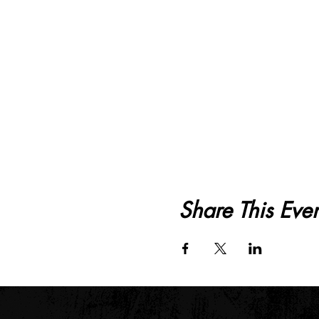
Share This Even