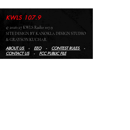
KWLS 107.9
© 2026-27 KWLS Radio 107.9
SITE DESIGN BY KANOKLA DESIGN STUDIO
& GRAYSON KUCHAR
ABOUT US
-
EEO
-
CONTEST RULES
-
CONTACT US
-
FCC PUBLIC FILE
Giddyup Radio - KWLS Office/Studio
1999 N. Amidon Ave., Suite 371 •
Wichita, KS
67203
Wichita Office/Studio:
(316) 945 - 1079
KWLS Radio Studio
103 E 9th St, Ste 211 •
Winfield, KS 67156
Winfield Studio:
(620) 262 - 4378