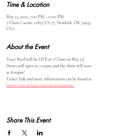
Time & Location
May 23, 2025, 7:00 PM – 11:00 PM
7 Clans Casino, 12875 US-77, Newkirk, OK 74647,
USA
About the Event
Tracy Byrd will be LIVE at 7 Clans on May 23!
Doors will open at 7:00pm and the show will start 
at 8:00pm!
Ticket link and more information can be found at 
https://sevenclans.com/entertainment/
Share This Event