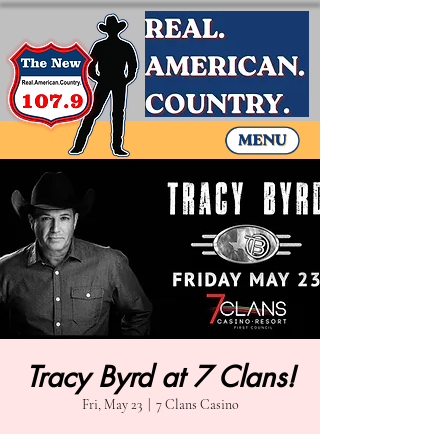
Tracy Byrd at 7 Clans!
Fri, May 23
  |  
7 Clans Casino