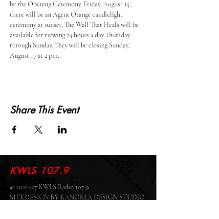
be the Opening Ceremony. Friday, August 15, 
there will be an Agent Orange candlelight 
ceremony at sunset. The Wall That Heals will be 
available for viewing 24 hours a day Thursday 
through Sunday. They will be closing Sunday, 
August 17 at 2 pm. 
Share This Event
KWLS 107.9
© 2026-27 KWLS Radio 107.9
SITE DESIGN BY KANOKLA DESIGN STUDIO
& GRAYSON KUCHAR