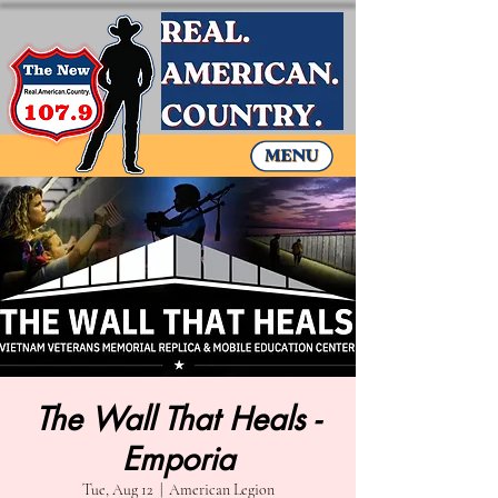
The Wall That Heals -
Emporia
Tue, Aug 12
  |  
American Legion