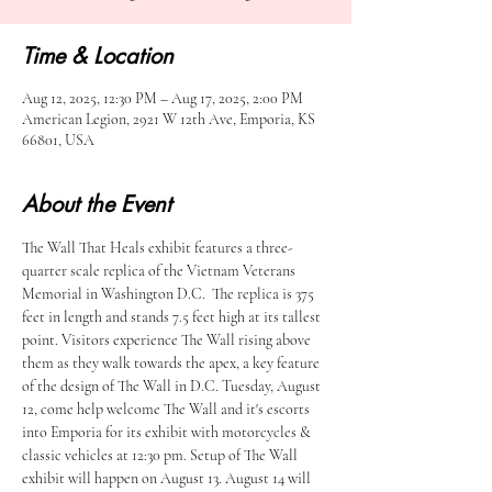
Time & Location
Aug 12, 2025, 12:30 PM – Aug 17, 2025, 2:00 PM
American Legion, 2921 W 12th Ave, Emporia, KS
66801, USA
About the Event
The Wall That Heals exhibit features a three-
quarter scale replica of the Vietnam Veterans 
Memorial in Washington D.C.  The replica is 375 
feet in length and stands 7.5 feet high at its tallest 
point. Visitors experience The Wall rising above 
them as they walk towards the apex, a key feature 
of the design of The Wall in D.C. Tuesday, August 
12, come help welcome The Wall and it's escorts 
into Emporia for its exhibit with motorcycles & 
classic vehicles at 12:30 pm. Setup of The Wall 
exhibit will happen on August 13. August 14 will 