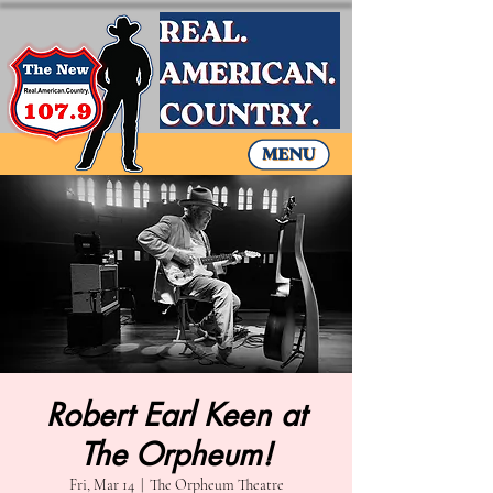
Robert Earl Keen at
The Orpheum!
Fri, Mar 14
  |  
The Orpheum Theatre