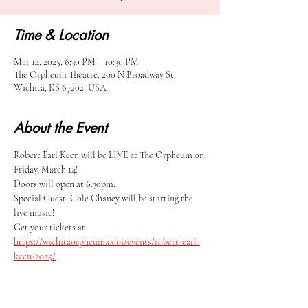
Time & Location
Mar 14, 2025, 6:30 PM – 10:30 PM
The Orpheum Theatre, 200 N Broadway St,
Wichita, KS 67202, USA
About the Event
Robert Earl Keen will be LIVE at The Orpheum on 
Friday, March 14! 
Doors will open at 6:30pm.
Special Guest: Cole Chaney will be starting the 
live music!
Get your tickets at 
https://wichitaorpheum.com/events/robert-earl-
keen-2025/