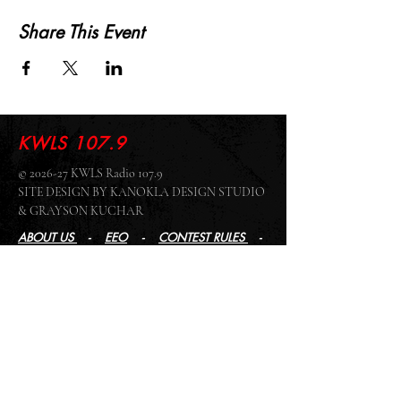
Share This Event
KWLS 107.9
© 2026-27 KWLS Radio 107.9
SITE DESIGN BY KANOKLA DESIGN STUDIO
& GRAYSON KUCHAR
ABOUT US
-
EEO
-
CONTEST RULES
-
CONTACT US
-
FCC PUBLIC FILE
Giddyup Radio - KWLS Office/Studio
1999 N. Amidon Ave., Suite 371 •
Wichita, KS
67203
Wichita Office/Studio:
(316) 945 - 1079
KWLS Radio Studio