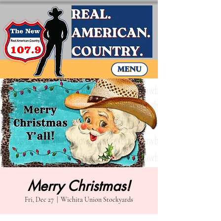
Merry Christmas!
Fri, Dec 27
  |  
Wichita Union Stockyards