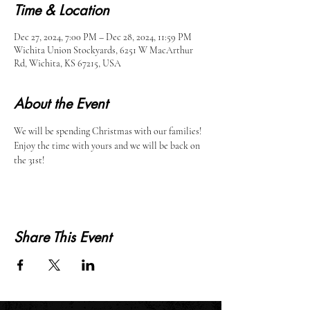
Time & Location
Dec 27, 2024, 7:00 PM – Dec 28, 2024, 11:59 PM
Wichita Union Stockyards, 6251 W MacArthur
Rd, Wichita, KS 67215, USA
About the Event
We will be spending Christmas with our families! 
Enjoy the time with yours and we will be back on 
the 31st!
Share This Event