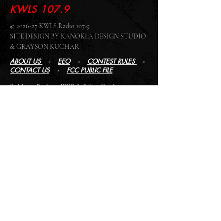
KWLS 107.9
© 2026-27 KWLS Radio 107.9
SITE DESIGN BY KANOKLA DESIGN STUDIO
& GRAYSON KUCHAR
ABOUT US
-
EEO
-
CONTEST RULES
-
CONTACT US
-
FCC PUBLIC FILE
Giddyup Radio - KWLS Office/Studio
1999 N. Amidon Ave., Suite 371 •
Wichita, KS
67203
Wichita Office/Studio:
(316) 945 - 1079
KWLS Radio Studio
103 E 9th St, Ste 211 •
Winfield, KS 67156
Winfield Studio:
(620) 262 - 4378
Log In