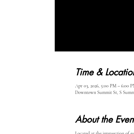
Time & Locatio
Apr 03, 2026, 5:00 PM – 6:00 
Downtown Summit St, S Summit
About the Even
Located at the intersection of 