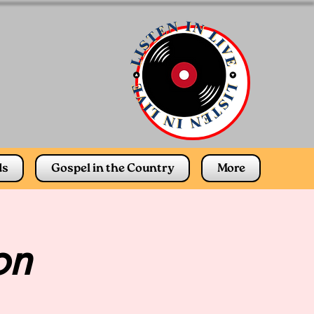
ds
Gospel in the Country
More
on