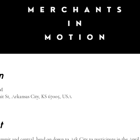
n
PM
 St, Arkansas City, KS 67005, USA
t
summit and central, head on down to Ark City to participate in the April 