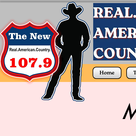
Home
T
M