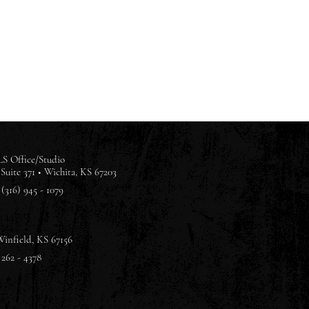
S Office/Studio
Suite 371 •
Wichita, KS 67203
(316) 945 - 1079
Winfield, KS 67156
 262 - 4378