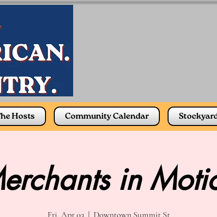
he Hosts
Community Calendar
Stockyar
erchants in Moti
Fri, Apr 03
  |  
Downtown Summit St