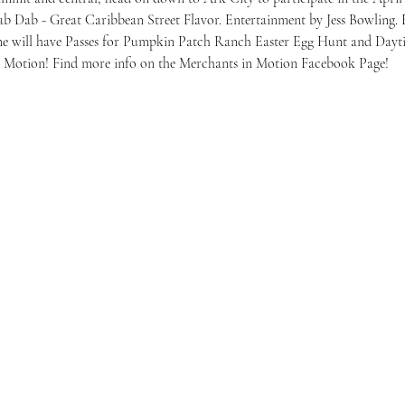
 Dab - Great Caribbean Street Flavor. Entertainment by Jess Bowling. Eg
ome will have Passes for Pumpkin Patch Ranch Easter Egg Hunt and Day
n Motion! Find more info on the Merchants in Motion Facebook Page!