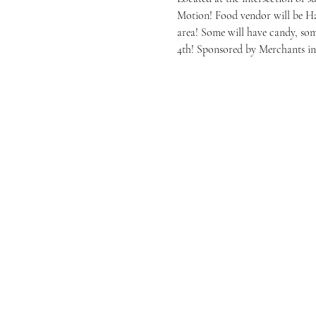
Motion! Food vendor will be Hab
area! Some will have candy, s
4th! Sponsored by Merchants i