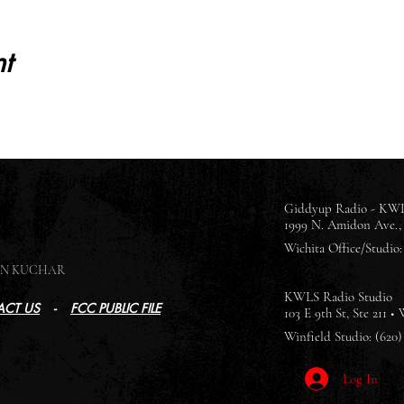
t
Giddyup Radio - KWL
1999 N. Amidon Ave., 
Wichita Office/Studio: 
SON KUCHAR
KWLS Radio Studio
CT US
-
FCC PUBLIC FILE
103 E 9th St, Ste 211 •
Winfield Studio: (620)
Log In