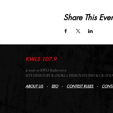
Share This Even
KWLS 107.9
© 2026-27 KWLS Radio 107.9
SITE DESIGN BY KANOKLA DESIGN STUDIO & GRAY
ABOUT US
-
EEO
-
CONTEST RULES
-
CONTA