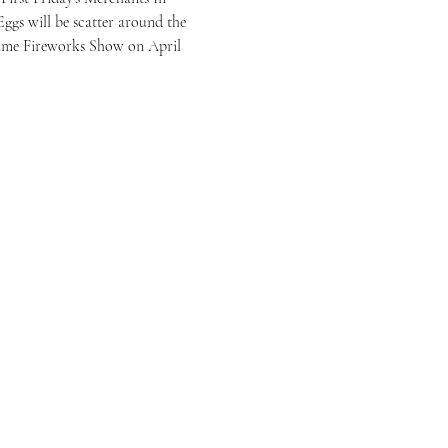
gs will be scatter around the 
time Fireworks Show on April 