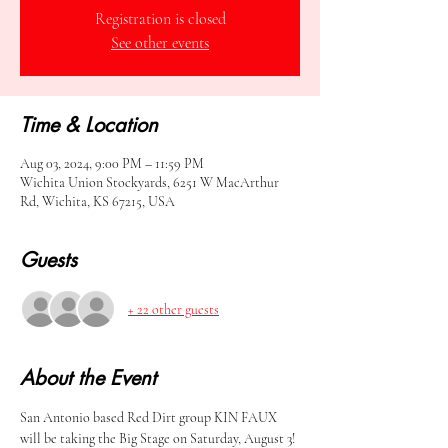
Registration is closed
See other events
Time & Location
Aug 03, 2024, 9:00 PM – 11:59 PM
Wichita Union Stockyards, 6251 W MacArthur
Rd, Wichita, KS 67215, USA
Guests
+ 22 other guests
About the Event
San Antonio based Red Dirt group KIN FAUX 
will be taking the Big Stage on Saturday, August 3! 