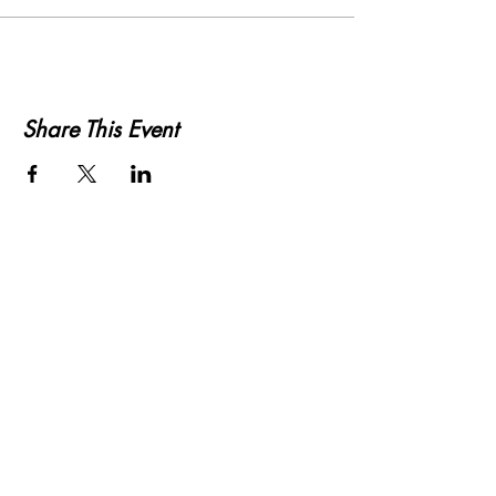
Share This Event
KWLS 107.9
© 2026-27 KWLS Radio 107.9
SITE DESIGN BY KANOKLA DESIGN STUDIO
& GRAYSON KUCHAR
ABOUT US
-
EEO
-
CONTEST RULES
-
CONTACT US
-
FCC PUBLIC FILE
Giddyup Radio - KWLS Office/Studio
1999 N. Amidon Ave., Suite 371 •
Wichita, KS
67203