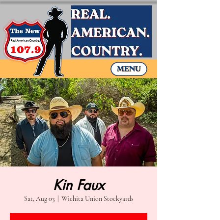
Kin Faux
Sat, Aug 03
  |  
Wichita Union Stockyards