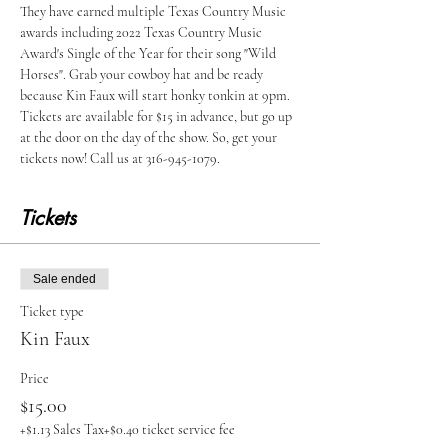
They have earned multiple Texas Country Music 
awards including 2022 Texas Country Music 
Award's Single of the Year for their song "Wild 
Horses". Grab your cowboy hat and be ready 
because Kin Faux will start honky tonkin at 9pm. 
Tickets are available for $15 in advance, but go up 
at the door on the day of the show. So, get your 
tickets now! Call us at 316-945-1079.
Tickets
Sale ended
Ticket type
Kin Faux
Price
$15.00
+$1.13 Sales Tax
+$0.40 ticket service fee