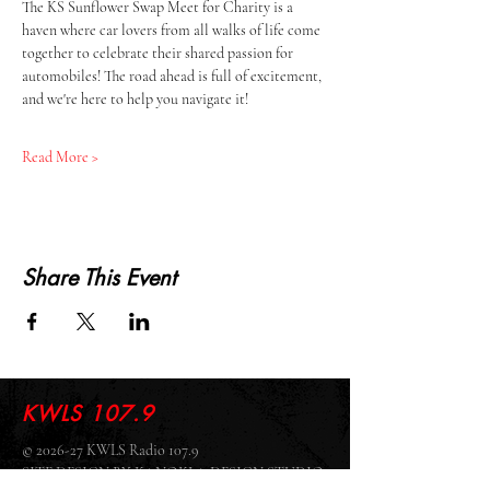
The KS Sunflower Swap Meet for Charity is a 
haven where car lovers from all walks of life come 
together to celebrate their shared passion for 
automobiles! The road ahead is full of excitement, 
and we're here to help you navigate it!
Read More >
Share This Event
KWLS 107.9
© 2026-27 KWLS Radio 107.9
SITE DESIGN BY KANOKLA DESIGN STUDIO