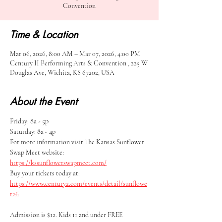
Convention
Time & Location
Mar 06, 2026, 8:00 AM – Mar 07, 2026, 4:00 PM
Century II Performing Arts & Convention , 225 W
Douglas Ave, Wichita, KS 67202, USA
About the Event
Friday: 8a - 5p
Saturday: 8a - 4p
For more information visit The Kansas Sunflower 
Swap Meet website: 
https://kssunflowerswapmeet.com/
Buy your tickets today at: 
https://www.century2.com/events/detail/sunflowe
r26
Admission is $12. Kids 11 and under FREE