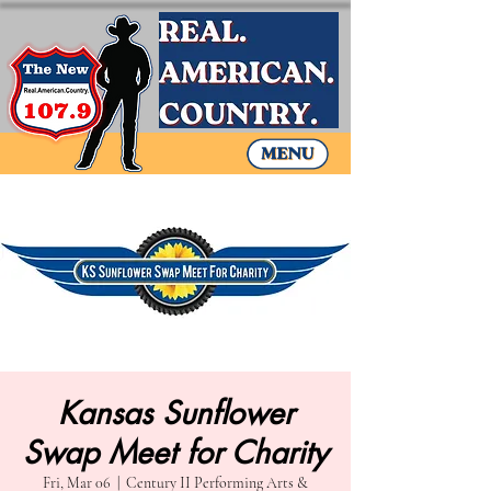
Kansas Sunflower
Swap Meet for Charity
Fri, Mar 06
  |  
Century II Performing Arts &