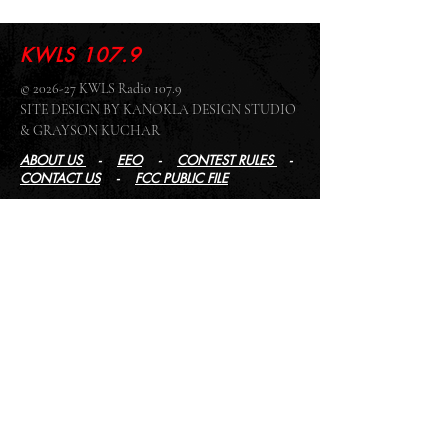
KWLS 107.9
© 2026-27 KWLS Radio 107.9
SITE DESIGN BY KANOKLA DESIGN STUDIO
& GRAYSON KUCHAR
ABOUT US
-
EEO
-
CONTEST RULES
-
CONTACT US
-
FCC PUBLIC FILE
Giddyup Radio - KWLS Office/Studio
1999 N. Amidon Ave., Suite 371 •
Wichita, KS
67203
Wichita Office/Studio:
(316) 945 - 1079
KWLS Radio Studio
103 E 9th St, Ste 211 •
Winfield, KS 67156
Winfield Studio:
(620) 262 - 4378
Log In