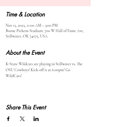
Time & Location
Nov 15, 2025, 11:00 AM – 3:00 PM
Boone Pickens Stadium, 700 W Hall of Fame Ave,
Stillwater, OK 74075, USA
About the Event
K-State Wildcats are playing in Stillwater vs. The 
OSU Cowboys! Kick-off is at 6:00pm! Go 
WildCats!
Share This Event