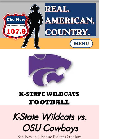
K-State Wildcats vs.
OSU Cowboys
Sat, Nov 15
  |  
Boone Pickens Stadium