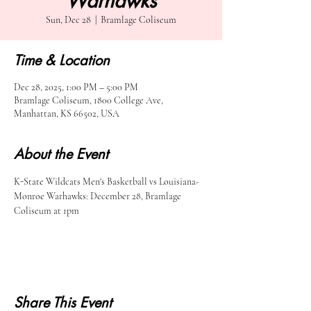
Warhawks
Sun, Dec 28
  |  
Bramlage Coliseum
Time & Location
Dec 28, 2025, 1:00 PM – 5:00 PM
Bramlage Coliseum, 1800 College Ave,
Manhattan, KS 66502, USA
About the Event
K-State Wildcats Men's Basketball vs Louisiana-
Monroe Warhawks: December 28, Bramlage 
Coliseum at 1pm
Share This Event