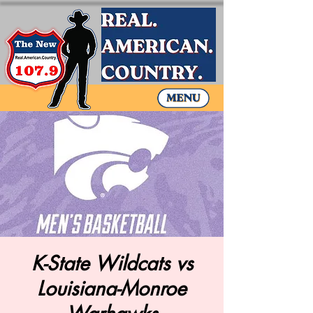
K-State Wildcats vs
Louisiana-Monroe