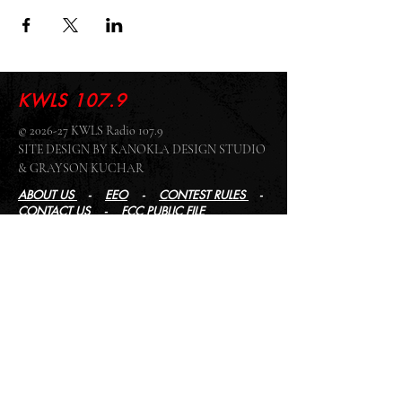
KWLS 107.9
© 2026-27 KWLS Radio 107.9
SITE DESIGN BY KANOKLA DESIGN STUDIO
& GRAYSON KUCHAR
ABOUT US
-
EEO
-
CONTEST RULES
-
CONTACT US
-
FCC PUBLIC FILE
Giddyup Radio - KWLS Office/Studio
1999 N. Amidon Ave., Suite 371 •
Wichita, KS
67203
Wichita Office/Studio:
(316) 945 - 1079
KWLS Radio Studio
103 E 9th St, Ste 211 •
Winfield, KS 67156
Winfield Studio:
(620) 262 - 4378