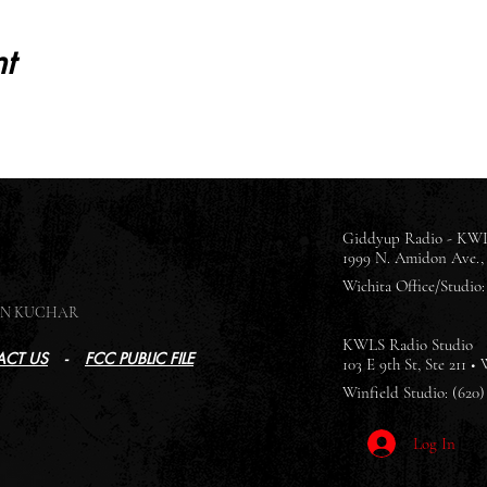
t
Giddyup Radio - KWL
1999 N. Amidon Ave., 
Wichita Office/Studio: 
SON KUCHAR
KWLS Radio Studio
CT US
-
FCC PUBLIC FILE
103 E 9th St, Ste 211 •
Winfield Studio: (620)
Log In