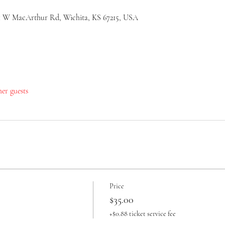
51 W MacArthur Rd, Wichita, KS 67215, USA
her guests
Price
$35.00
+$0.88 ticket service fee