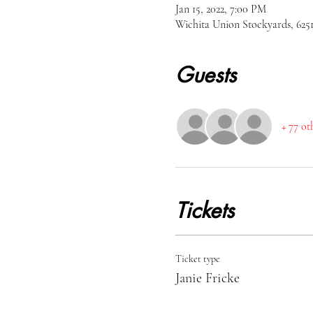
Jan 15, 2022, 7:00 PM
Wichita Union Stockyards, 62
Guests
+ 77 ot
Tickets
Ticket type
Janie Fricke