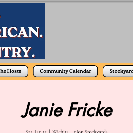
he Hosts
Community Calendar
Stockyar
Janie Fricke
Sat, Jan 15
  |  
Wichita Union Stockyards