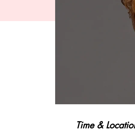
Time & Locatio