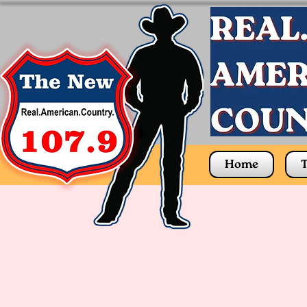
Home
T