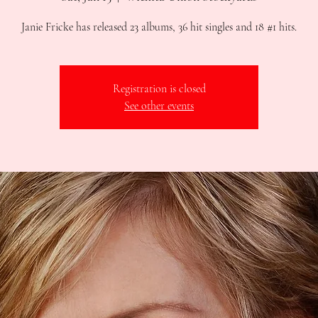
Janie Fricke has released 23 albums, 36 hit singles and 18 #1 hits.
Registration is closed
See other events