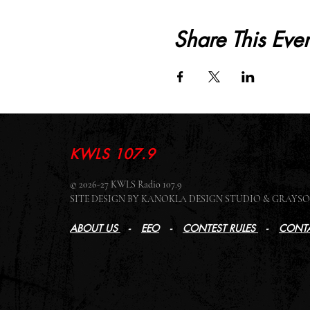
Share This Even
KWLS 107.9
© 2026-27 KWLS Radio 107.9
SITE DESIGN BY KANOKLA DESIGN STUDIO & GRAY
ABOUT US
-
EEO
-
CONTEST RULES
-
CONTA