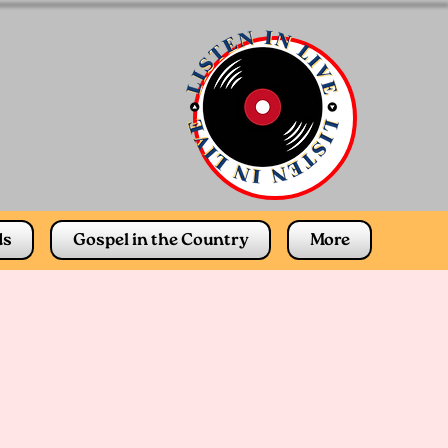
ds
Gospel in the Country
More