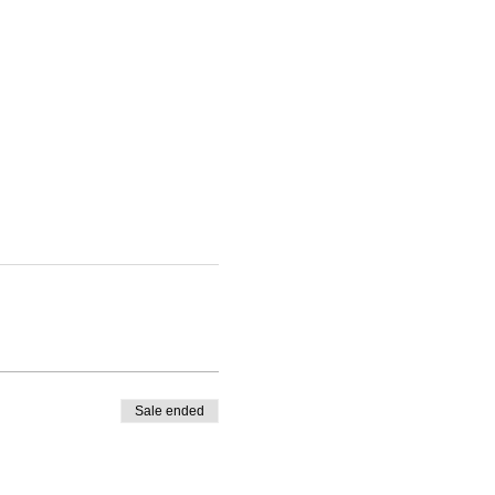
Sale ended