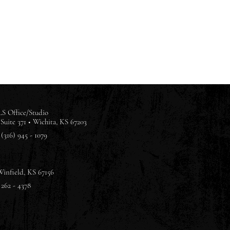
S Office/Studio
Suite 371 •
Wichita, KS 67203
(316) 945 - 1079
Winfield, KS 67156
 262 - 4378