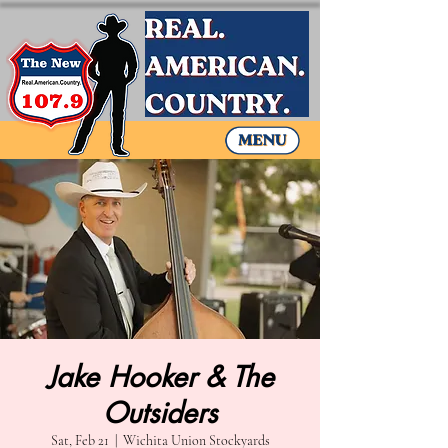
Jake Hooker & The
Outsiders
Sat, Feb 21
  |  
Wichita Union Stockyards