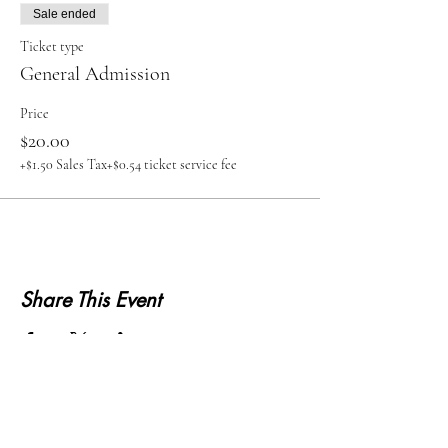
Sale ended
Ticket type
General Admission
Price
$20.00
+$1.50 Sales Tax
+$0.54 ticket service fee
Share This Event
KWLS 107.9