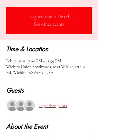
Registration is closed
See other events
Time & Location
Feb 21, 2026, 7:00 PM – 11:59 PM
Wichita Union Stockyards, 6251 W MacArthur
Rd, Wichita, KS 67215, USA
Guests
+ 57 other guests
About the Event