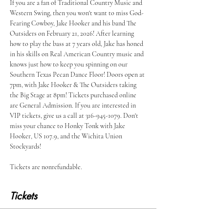
If you are a fan of Traditional Country Music and 
Western Swing, then you won't want to miss God-
Fearing Cowboy, Jake Hooker and his band The 
Outsiders on February 21, 2026! After learning 
how to play the bass at 7 years old, Jake has honed 
in his skills on Real American Country music and 
knows just how to keep you spinning on our 
Southern Texas Pecan Dance Floor! Doors open at 
7pm, with Jake Hooker & The Outsiders taking 
the Big Stage at 8pm! Tickets purchased online 
are General Admission. If you are interested in 
VIP tickets, give us a call at 316-945-1079. Don't 
miss your chance to Honky Tonk with Jake 
Hooker, US 107.9, and the Wichita Union 
Stockyards!
Tickets are nonrefundable. 
Tickets