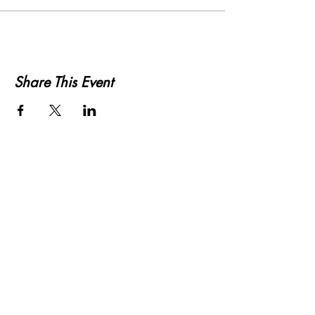
Share This Event
KWLS 107.9
© 2026-27 KWLS Radio 107.9
SITE DESIGN BY KANOKLA DESIGN STUDIO
& GRAYSON KUCHAR
ABOUT US
-
EEO
-
CONTEST RULES
-
CONTACT US
-
FCC PUBLIC FILE
Giddyup Radio - KWLS Office/Studio
1999 N. Amidon Ave., Suite 371 •
Wichita, KS
67203