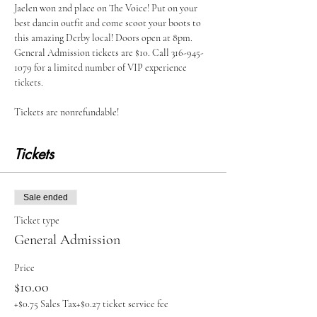
Jaelen won 2nd place on The Voice! Put on your 
best dancin outfit and come scoot your boots to 
this amazing Derby local! Doors open at 8pm. 
General Admission tickets are $10. Call 316-945-
1079 for a limited number of VIP experience 
tickets.
Tickets are nonrefundable!
Tickets
Sale ended
Ticket type
General Admission
Price
$10.00
+$0.75 Sales Tax
+$0.27 ticket service fee