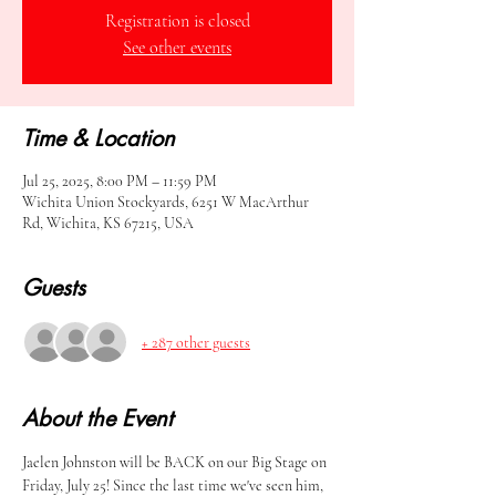
Registration is closed
See other events
Time & Location
Jul 25, 2025, 8:00 PM – 11:59 PM
Wichita Union Stockyards, 6251 W MacArthur
Rd, Wichita, KS 67215, USA
Guests
+ 287 other guests
About the Event
Jaelen Johnston will be BACK on our Big Stage on 
Friday, July 25! Since the last time we've seen him, 