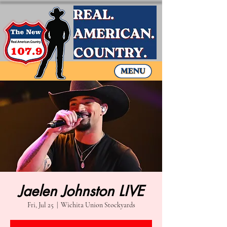
Jaelen Johnston LIVE
Fri, Jul 25
  |  
Wichita Union Stockyards