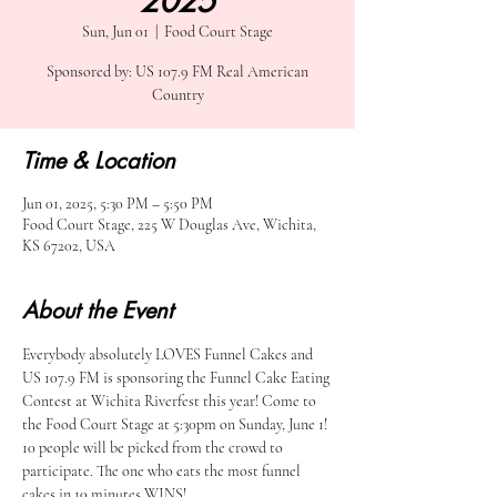
2025
Sun, Jun 01
  |  
Food Court Stage
Sponsored by: US 107.9 FM Real American
Country
Time & Location
Jun 01, 2025, 5:30 PM – 5:50 PM
Food Court Stage, 225 W Douglas Ave, Wichita,
KS 67202, USA
About the Event
Everybody absolutely LOVES Funnel Cakes and 
US 107.9 FM is sponsoring the Funnel Cake Eating 
Contest at Wichita Riverfest this year! Come to 
the Food Court Stage at 5:30pm on Sunday, June 1! 
10 people will be picked from the crowd to 
participate. The one who eats the most funnel 
cakes in 10 minutes WINS!