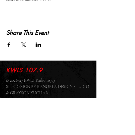
Share This Event
KWLS 107.9
© 2026-27 KWLS Radio 107.9
SITE DESIGN BY KANOKLA DESIGN STUDIO
& GRAYSON KUCHAR
ABOUT US
-
EEO
-
CONTEST RULES
-
CONTACT US
-
FCC PUBLIC FILE
Giddyup Radio - KWLS Office/Studio
1999 N. Amidon Ave., Suite 371 •
Wichita, KS
67203