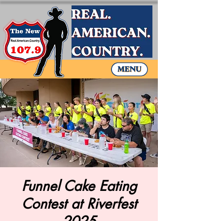
Funnel Cake Eating
Contest at Riverfest