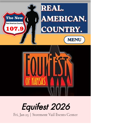
Equifest 2026
Fri, Jan 23
  |  
Stormont Vail Events Center