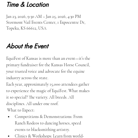
Time & Location
Jan 23, 2026, 9:30 AM – Jan 25, 2026, 4:30 PM
Stormont Vail Events Center, 1 Expocentre Dr,
Topeka, KS 66612, USA
About the Event
EquiFest of Kansas is more than an event—it’s the 
primary fundraiser for the Kansas Horse Council, 
your trusted voice and advocate for the equine 
industry across the state.​
Each year, approximately 15,000 attendees gather 
to experience the magic of EquiFest. What makes 
it so special? The variety. All breeds. All 
disciplines. All under one roof.​
 What to Expect:
Competitions & Demonstrations: From 
Ranch Rodeos to dancing horses, speed 
events to blacksmithing artistry.
Clinics & Workshops: Learn from world-