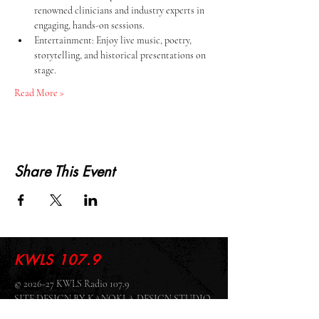
renowned clinicians and industry experts in 
engaging, hands-on sessions.
Entertainment: Enjoy live music, poetry, 
storytelling, and historical presentations on 
stage.
Read More >
Share This Event
KWLS 107.9
© 2026-27 KWLS Radio 107.9
SITE DESIGN BY KANOKLA DESIGN STUDIO
& GRAYSON KUCHAR