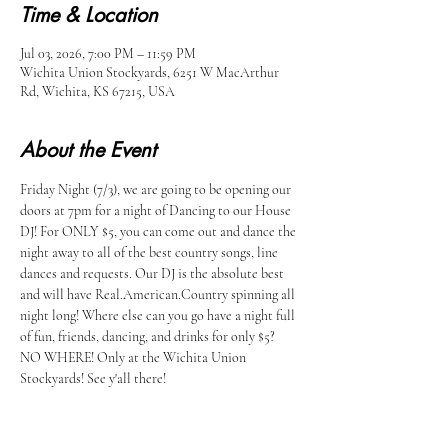
Time & Location
Jul 03, 2026, 7:00 PM – 11:59 PM
Wichita Union Stockyards, 6251 W MacArthur
Rd, Wichita, KS 67215, USA
About the Event
Friday Night (7/3), we are going to be opening our 
doors at 7pm for a night of Dancing to our House 
DJ! For ONLY $5, you can come out and dance the 
night away to all of the best country songs, line 
dances and requests. Our DJ is the absolute best 
and will have Real.American.Country spinning all 
night long! Where else can you go have a night full 
of fun, friends, dancing, and drinks for only $5? 
NO WHERE! Only at the Wichita Union 
Stockyards! See y'all there!