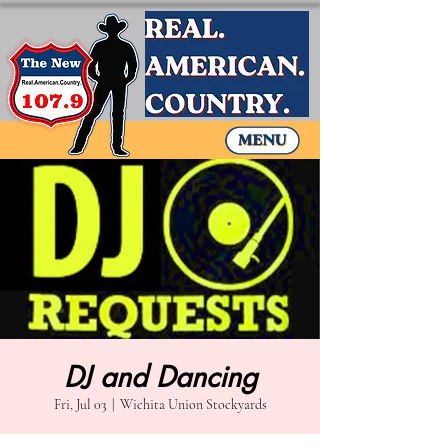
DJ and Dancing
Fri, Jul 03
  |  
Wichita Union Stockyards