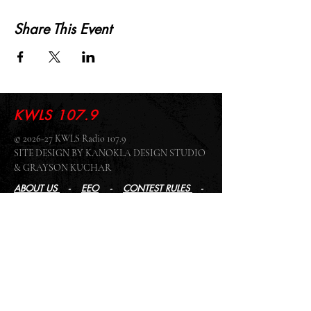
Share This Event
KWLS 107.9
© 2026-27 KWLS Radio 107.9
SITE DESIGN BY KANOKLA DESIGN STUDIO
& GRAYSON KUCHAR
ABOUT US
-
EEO
-
CONTEST RULES
-
CONTACT US
-
FCC PUBLIC FILE
Giddyup Radio - KWLS Office/Studio
1999 N. Amidon Ave., Suite 371 •
Wichita, KS
67203
Wichita Office/Studio:
(316) 945 - 1079
KWLS Radio Studio