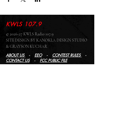
KWLS 107.9
© 2026-27 KWLS Radio 107.9
SITE DESIGN BY KANOKLA DESIGN STUDIO
& GRAYSON KUCHAR
ABOUT US
-
EEO
-
CONTEST RULES
-
CONTACT US
-
FCC PUBLIC FILE
Giddyup Radio - KWLS Office/Studio
1999 N. Amidon Ave., Suite 371 •
Wichita, KS
67203
Wichita Office/Studio:
(316) 945 - 1079
KWLS Radio Studio
103 E 9th St, Ste 211 •
Winfield, KS 67156
Winfield Studio:
(620) 262 - 4378