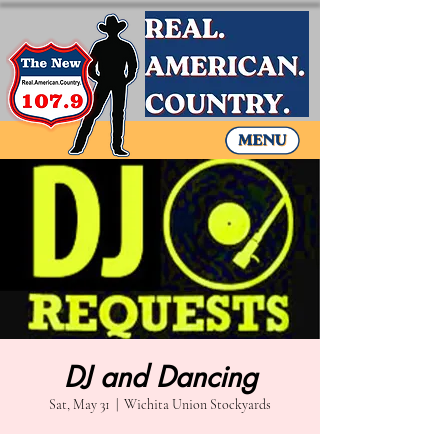
DJ and Dancing
Sat, May 31
  |  
Wichita Union Stockyards