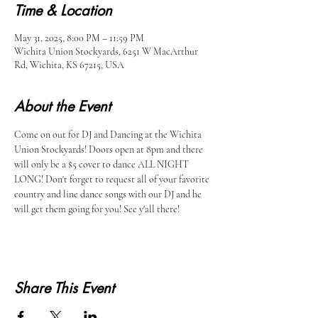
Time & Location
May 31, 2025, 8:00 PM – 11:59 PM
Wichita Union Stockyards, 6251 W MacArthur
Rd, Wichita, KS 67215, USA
About the Event
Come on out for DJ and Dancing at the Wichita 
Union Stockyards! Doors open at 8pm and there 
will only be a $5 cover to dance ALL NIGHT 
LONG! Don't forget to request all of your favorite 
country and line dance songs with our DJ and he 
will get them going for you! See y'all there!
Share This Event