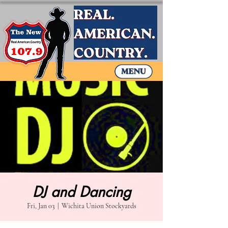
DJ and Dancing
Fri, Jan 03
  |  
Wichita Union Stockyards