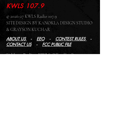
KWLS 107.9
© 2026-27 KWLS Radio 107.9
SITE DESIGN BY KANOKLA DESIGN STUDIO
& GRAYSON KUCHAR
ABOUT US
-
EEO
-
CONTEST RULES
-
CONTACT US
-
FCC PUBLIC FILE
Giddyup Radio - KWLS Office/Studio
1999 N. Amidon Ave., Suite 371 •
Wichita, KS
67203
Wichita Office/Studio:
(316) 945 - 1079
KWLS Radio Studio
103 E 9th St, Ste 211 •
Winfield, KS 67156
Winfield Studio:
(620) 262 - 4378
Log In