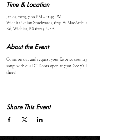
Time & Location
Jan 03, 2025, 7:00 PM – 11:59 PM
Wichita Union Stockyards, 6251 W MacArthur
Rd, Wichita, KS 67215, USA
About the Event
Come on out and request your favorite country 
songs with our DJ! Doors open at 7pm. See y'all 
there!
Share This Event