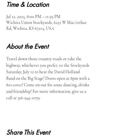
Time & Location
Jul 12, 2025, 8:00 PM – 11:59 PM
Wichita Union Stockyards, 6251 W MacArthur
Rd, Wichita, KS 67215, USA
About the Event
Travel down those country roads or take the 
highway, whichever you prefer, to the Stockyards 
Saturday, July 12 to hear the David Holland 
Band on the Big Stage! Doors open at 8pm with a 
$10 cover! Come on out for some dancing, drinks 
and friendship! For more information, give us a 
call at 316-945-1079.
Share This Event