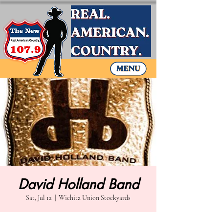
David Holland Band
Sat, Jul 12
  |  
Wichita Union Stockyards