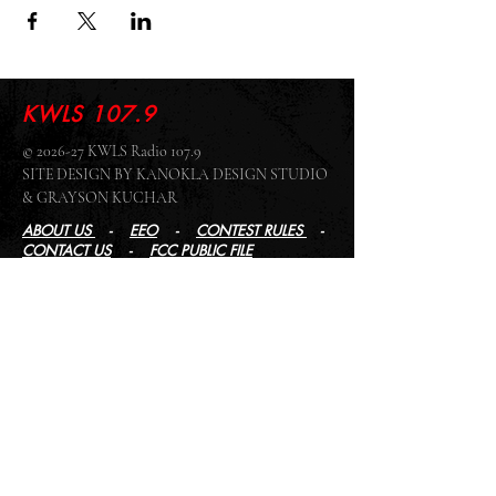
KWLS 107.9
© 2026-27 KWLS Radio 107.9
SITE DESIGN BY KANOKLA DESIGN STUDIO
& GRAYSON KUCHAR
ABOUT US
-
EEO
-
CONTEST RULES
-
CONTACT US
-
FCC PUBLIC FILE
Giddyup Radio - KWLS Office/Studio
1999 N. Amidon Ave., Suite 371 •
Wichita, KS
67203
Wichita Office/Studio:
(316) 945 - 1079
KWLS Radio Studio
103 E 9th St, Ste 211 •
Winfield, KS 67156
Winfield Studio:
(620) 262 - 4378