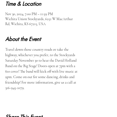
Time & Location
Nov 30, 2024, 7:00 PM – 11:59 PM
Wichita Union Stockyards, 6251 W MacArthur
Rd, Wichita, KS 67215, USA
About the Event
Travel down those country roads or take the 
highway, whichever you prefer, to the Stockyards 
Saturday November 30 to hear the David Holland 
Band on the Big Stage! Doors open at 7pm with a 
$10 cover! The band will kick off with live music at 
9pm. Come on out for some dancing, drinks and 
friendship! For more information, give us a call at 
316-945-1079.