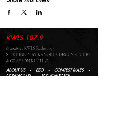
Share This Event
KWLS 107.9
© 2026-27 KWLS Radio 107.9
SITE DESIGN BY KANOKLA DESIGN STUDIO
& GRAYSON KUCHAR
ABOUT US
-
EEO
-
CONTEST RULES
-
CONTACT US
-
FCC PUBLIC FILE
Giddyup Radio - KWLS Office/Studio
1999 N. Amidon Ave., Suite 371 •
Wichita, KS
67203
Wichita Office/Studio:
(316) 945 - 1079
KWLS Radio Studio
103 E 9th St, Ste 211 •
Winfield, KS 67156