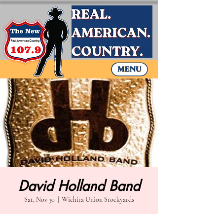
David Holland Band
Sat, Nov 30
  |  
Wichita Union Stockyards