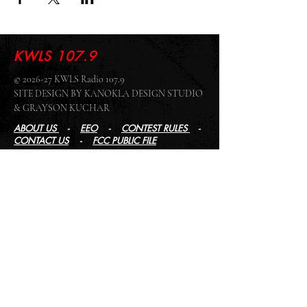
KWLS 107.9
© 2026-27 KWLS Radio 107.9
SITE DESIGN BY KANOKLA DESIGN STUDIO
& GRAYSON KUCHAR
ABOUT US
-
EEO
-
CONTEST RULES
-
CONTACT US
-
FCC PUBLIC FILE
Giddyup Radio - KWLS Office/Studio
1999 N. Amidon Ave., Suite 371 •
Wichita, KS
67203
Wichita Office/Studio:
(316) 945 - 1079
KWLS Radio Studio
103 E 9th St, Ste 211 •
Winfield, KS 67156
Winfield Studio:
(620) 262 - 4378