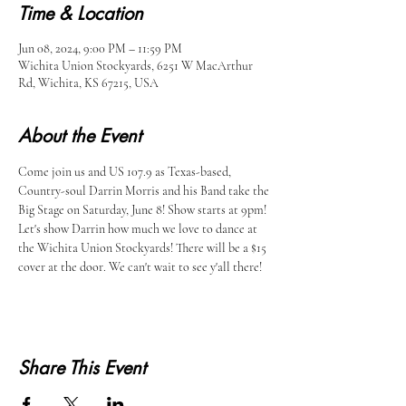
Time & Location
Jun 08, 2024, 9:00 PM – 11:59 PM
Wichita Union Stockyards, 6251 W MacArthur
Rd, Wichita, KS 67215, USA
About the Event
Come join us and US 107.9 as Texas-based, 
Country-soul Darrin Morris and his Band take the 
Big Stage on Saturday, June 8! Show starts at 9pm! 
Let's show Darrin how much we love to dance at 
the Wichita Union Stockyards! There will be a $15 
cover at the door. We can't wait to see y'all there!
Share This Event