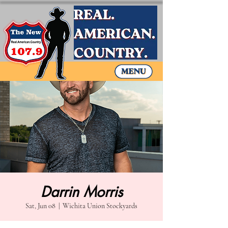
Darrin Morris
Sat, Jun 08
  |  
Wichita Union Stockyards