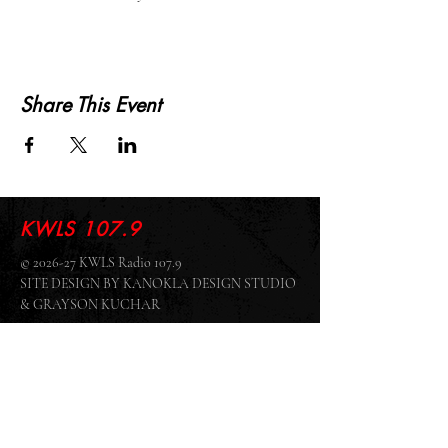
Share This Event
KWLS 107.9
© 2026-27 KWLS Radio 107.9
SITE DESIGN BY KANOKLA DESIGN STUDIO
& GRAYSON KUCHAR
ABOUT US
-
EEO
-
CONTEST RULES
-
CONTACT US
-
FCC PUBLIC FILE
Giddyup Radio - KWLS Office/Studio
1999 N. Amidon Ave., Suite 371 •
Wichita, KS
67203