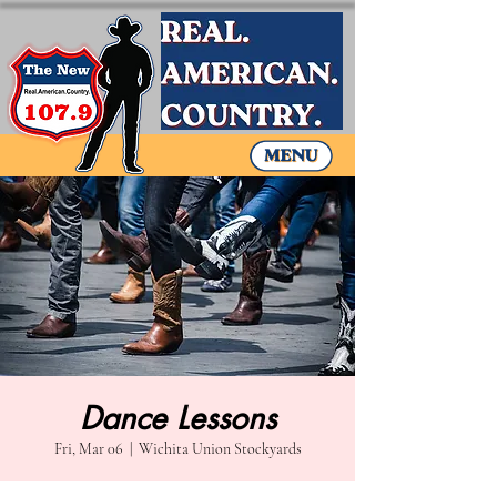
Dance Lessons
Fri, Mar 06
  |  
Wichita Union Stockyards