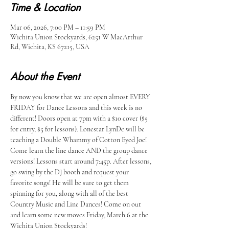
Time & Location
Mar 06, 2026, 7:00 PM – 11:59 PM
Wichita Union Stockyards, 6251 W MacArthur
Rd, Wichita, KS 67215, USA
About the Event
By now you know that we are open almost EVERY 
FRIDAY for Dance Lessons and this week is no 
different! Doors open at 7pm with a $10 cover ($5 
for entry, $5 for lessons). Lonestar LynDe will be 
teaching a Double Whammy of Cotton Eyed Joe! 
Come learn the line dance AND the group dance 
versions! Lessons start around 7:45p. After lessons, 
go swing by the DJ booth and request your 
favorite songs! He will be sure to get them 
spinning for you, along with all of the best 
Country Music and Line Dances! Come on out 
and learn some new moves Friday, March 6 at the 
Wichita Union Stockyards!