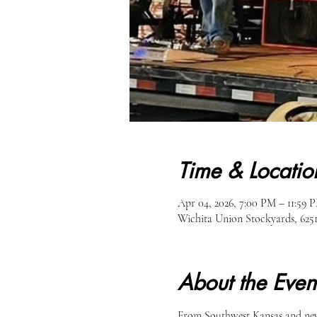
Time & Locatio
Apr 04, 2026, 7:00 PM – 11:59 
Wichita Union Stockyards, 62
About the Even
From Southwest Kansas and new 