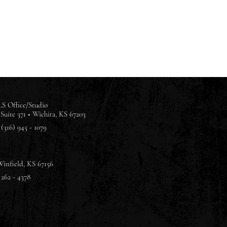
S Office/Studio
Suite 371 •
Wichita, KS 67203
(316) 945 - 1079
Winfield, KS 67156
 262 - 4378