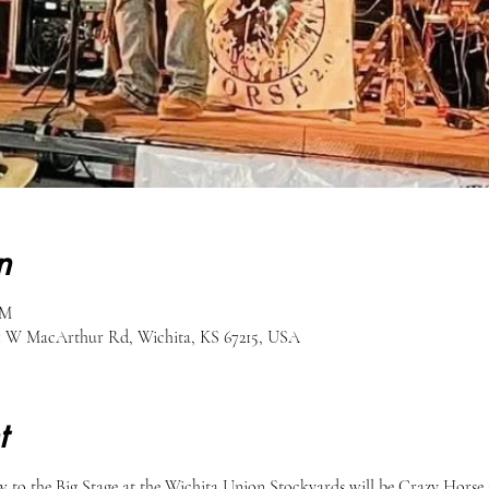
n
PM
51 W MacArthur Rd, Wichita, KS 67215, USA
t
to the Big Stage at the Wichita Union Stockyards will be Crazy Horse 2