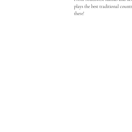
plays the best traditional count
there!