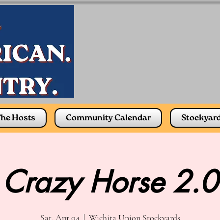
he Hosts
Community Calendar
Stockyar
Crazy Horse 2.0
Sat, Apr 04
  |  
Wichita Union Stockyards