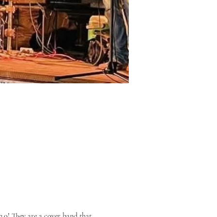
.0! They are a cover band that 