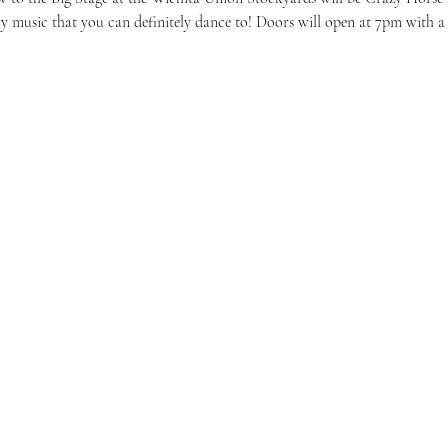
ry music that you can definitely dance to! Doors will open at 7pm with a $