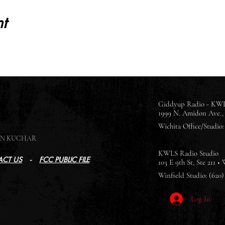
t
Giddyup Radio - KWL
1999 N. Amidon Ave., 
Wichita Office/Studio: 
SON KUCHAR
KWLS Radio Studio
CT US
-
FCC PUBLIC FILE
103 E 9th St, Ste 211 •
Winfield Studio: (620)
Log In