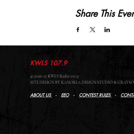
Share This Even
KWLS 107.9
© 2026-27 KWLS Radio 107.9
SITE DESIGN BY KANOKLA DESIGN STUDIO & GRAY
ABOUT US
-
EEO
-
CONTEST RULES
-
CONTA