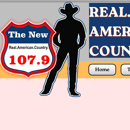
Home
T