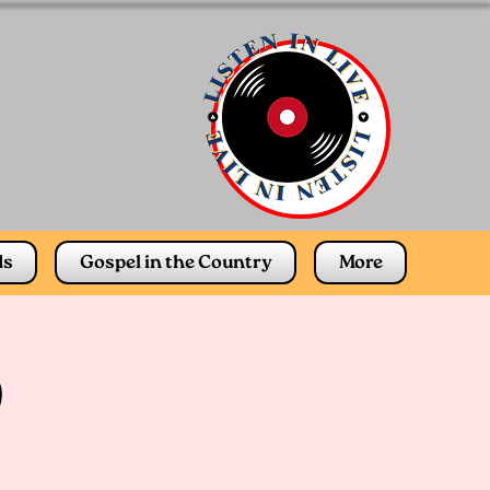
ds
Gospel in the Country
More