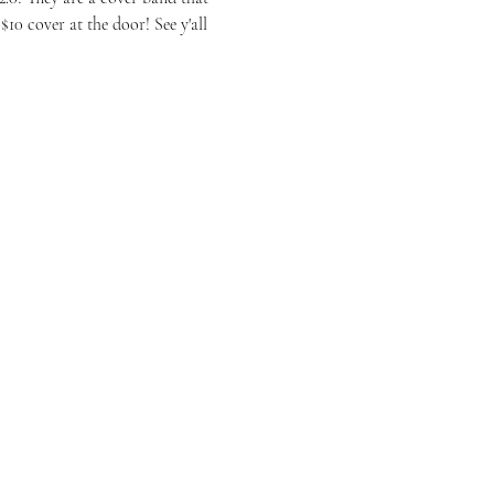
10 cover at the door! See y'all 