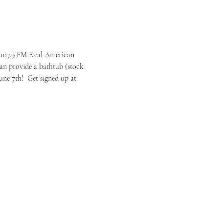
 107.9 FM Real American 
an provide a bathtub (stock 
ne 7th!  Get signed up at 