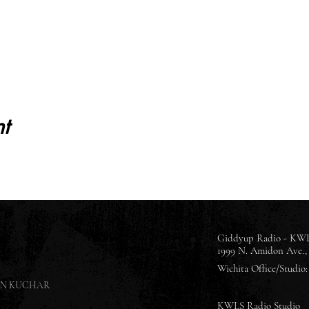
t
Giddyup Radio - KWL
1999 N. Amidon Ave., 
Wichita Office/Studio: 
SON KUCHAR
KWLS Radio Studio