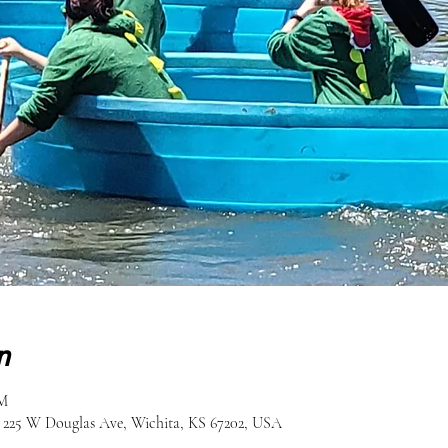
n
PM
, 225 W Douglas Ave, Wichita, KS 67202, USA