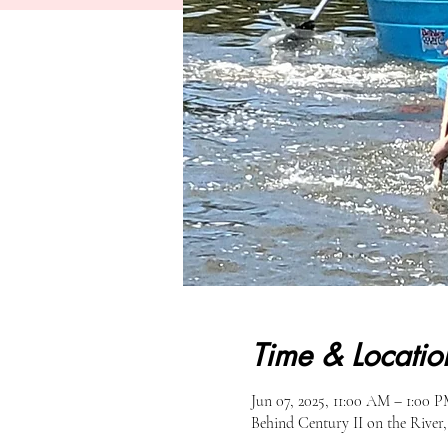
Time & Locatio
Jun 07, 2025, 11:00 AM – 1:00 
Behind Century II on the River