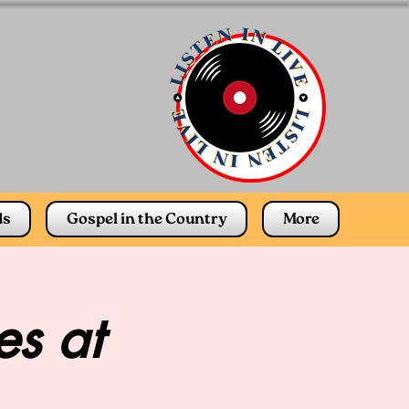
ds
Gospel in the Country
More
s at