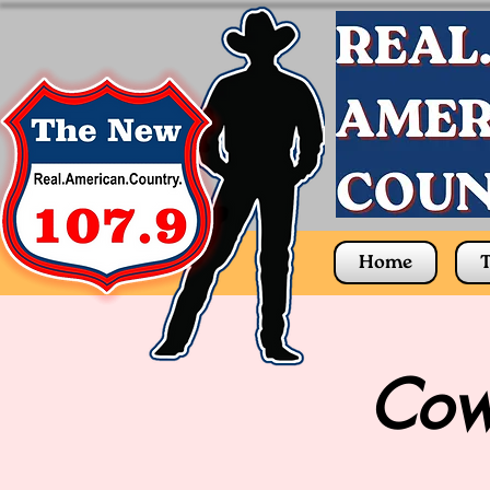
Home
T
Cow