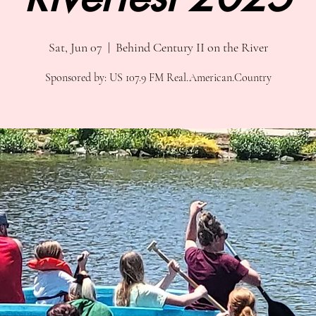
Sat, Jun 07
  |  
Behind Century II on the River
Sponsored by: US 107.9 FM Real.American.Country