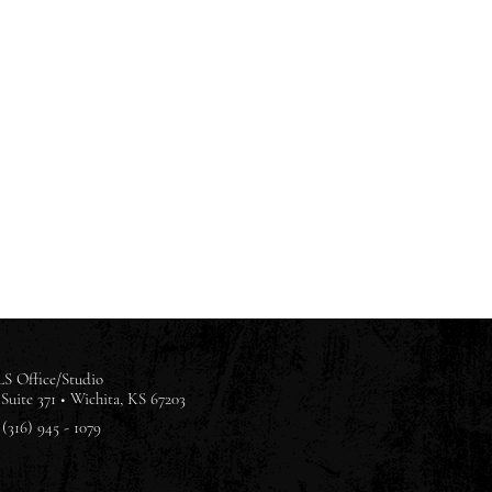
S Office/Studio
Suite 371 •
Wichita, KS 67203
(316) 945 - 1079