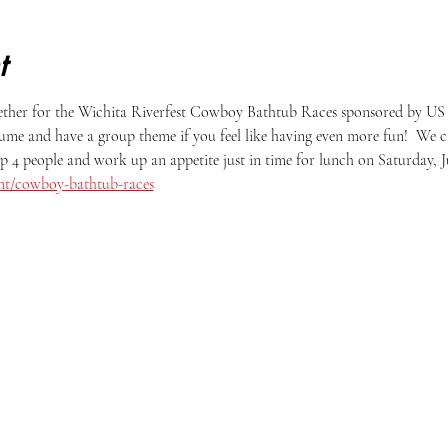
t
ether for the Wichita Riverfest Cowboy Bathtub Races sponsored by US
ume and have a group theme if you feel like having even more fun!  We c
p 4 people and work up an appetite just in time for lunch on Saturday, Ju
vent/cowboy-bathtub-races