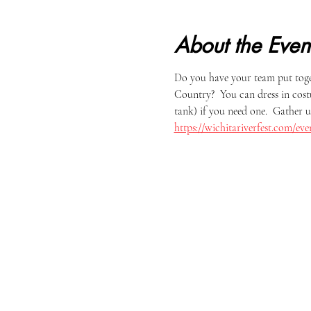
About the Even
Do you have your team put tog
Country?  You can dress in cost
tank) if you need one.  Gather u
https://wichitariverfest.com/e