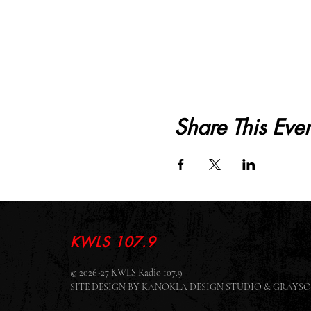
Share This Even
KWLS 107.9
© 2026-27 KWLS Radio 107.9
SITE DESIGN BY KANOKLA DESIGN STUDIO & GRAY