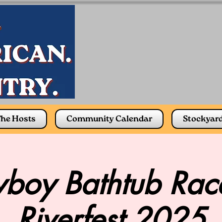
he Hosts
Community Calendar
Stockyar
boy Bathtub Race
Riverfest 2025