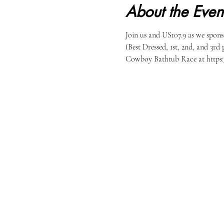
About the Even
Join us and US107.9 as we spons
(Best Dressed, 1st, 2nd, and 3rd 
Cowboy Bathtub Race at https: