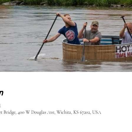
n
M
eet Bridge, 400 W Douglas Ave, Wichita, KS 67202, USA