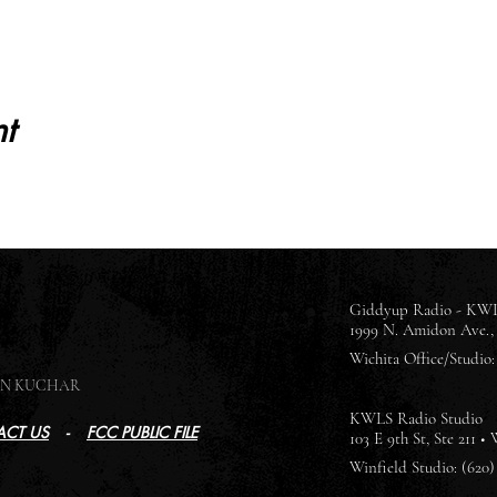
t
Giddyup Radio - KWL
1999 N. Amidon Ave., 
Wichita Office/Studio: 
SON KUCHAR
KWLS Radio Studio
CT US
-
FCC PUBLIC FILE
103 E 9th St, Ste 211 •
Winfield Studio: (620)