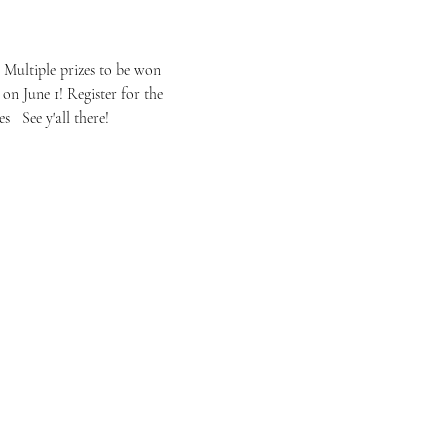
 Multiple prizes to be won 
on June 1! Register for the 
 See y'all there!