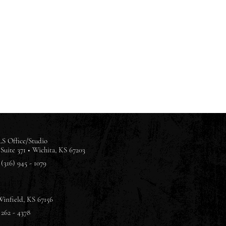
S Office/Studio
Suite 371 •
Wichita, KS 67203
(316) 945 - 1079
Winfield, KS 67156
 262 - 4378