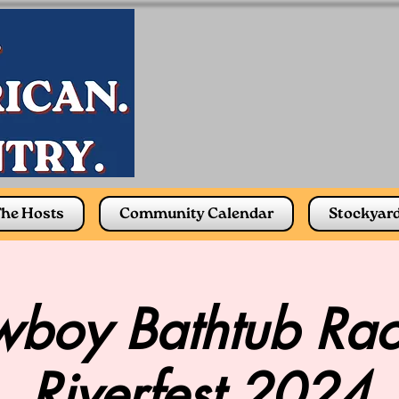
he Hosts
Community Calendar
Stockyar
boy Bathtub Rac
Riverfest 2024