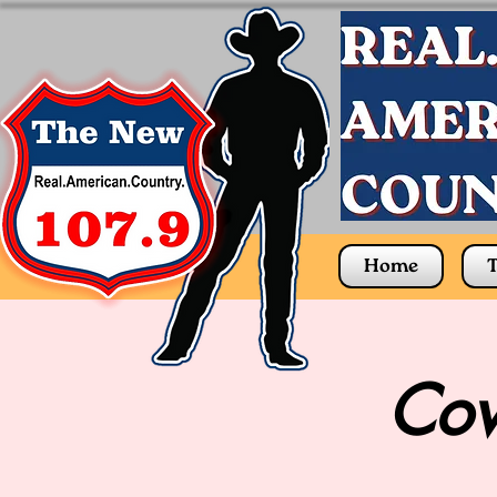
Home
T
Cow