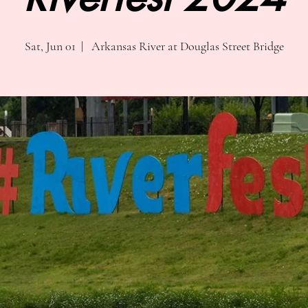
Sat, Jun 01
  |  
Arkansas River at Douglas Street Bridge