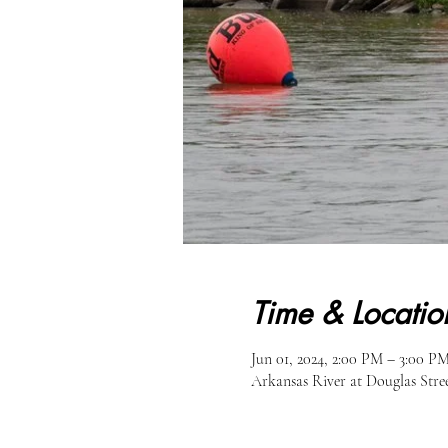
Time & Locatio
Jun 01, 2024, 2:00 PM – 3:00 P
Arkansas River at Douglas Str