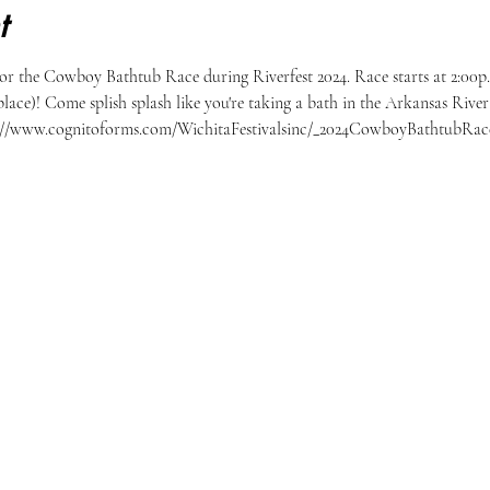
t
or the Cowboy Bathtub Race during Riverfest 2024. Race starts at 2:00p.
place)! Come splish splash like you're taking a bath in the Arkansas River 
//www.cognitoforms.com/WichitaFestivalsinc/_2024CowboyBathtubRaces  