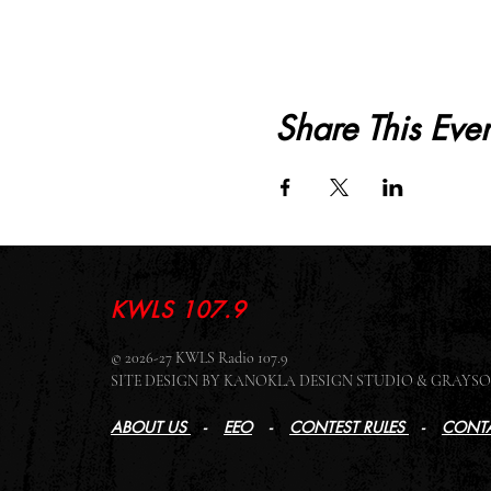
Share This Even
KWLS 107.9
© 2026-27 KWLS Radio 107.9
SITE DESIGN BY KANOKLA DESIGN STUDIO & GRAY
ABOUT US
-
EEO
-
CONTEST RULES
-
CONTA