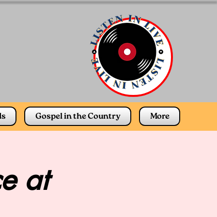
ds
Gospel in the Country
More
e at