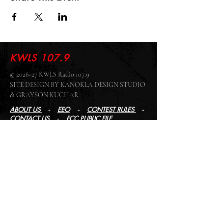
KWLS 107.9
© 2026-27 KWLS Radio 107.9
SITE DESIGN BY KANOKLA DESIGN STUDIO
& GRAYSON KUCHAR
ABOUT US
-
EEO
-
CONTEST RULES
-
CONTACT US
-
FCC PUBLIC FILE
Giddyup Radio - KWLS Office/Studio
1999 N. Amidon Ave., Suite 371 •
Wichita, KS
67203
Wichita Office/Studio:
(316) 945 - 1079
KWLS Radio Studio
103 E 9th St, Ste 211 •
Winfield, KS 67156
Winfield Studio:
(620) 262 - 4378