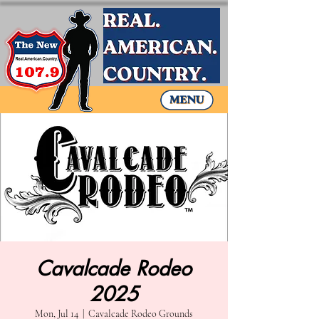
Cavalcade Rodeo
2025
Mon, Jul 14
  |  
Cavalcade Rodeo Grounds