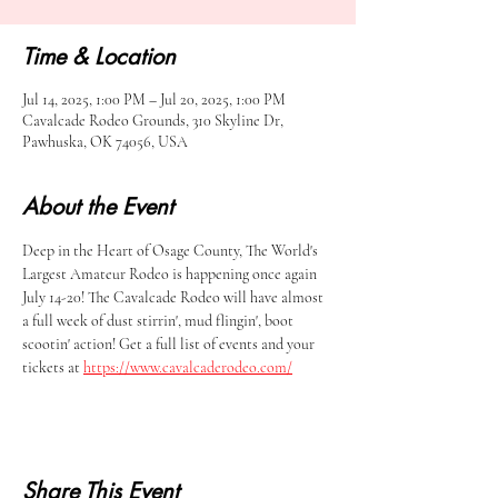
Time & Location
Jul 14, 2025, 1:00 PM – Jul 20, 2025, 1:00 PM
Cavalcade Rodeo Grounds, 310 Skyline Dr,
Pawhuska, OK 74056, USA
About the Event
Deep in the Heart of Osage County, The World's 
Largest Amateur Rodeo is happening once again 
July 14-20! The Cavalcade Rodeo will have almost 
a full week of dust stirrin', mud flingin', boot 
scootin' action! Get a full list of events and your 
tickets at 
https://www.cavalcaderodeo.com/
Share This Event