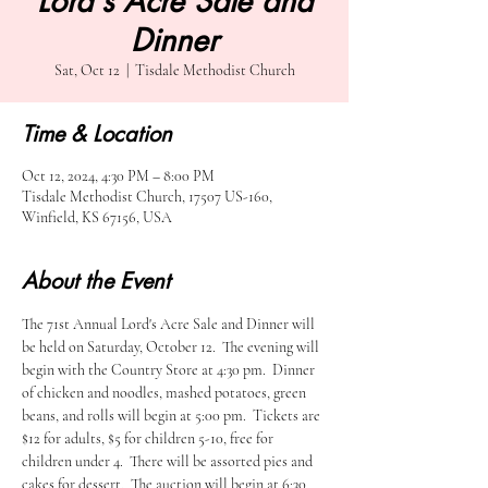
Lord's Acre Sale and
Dinner
Sat, Oct 12
  |  
Tisdale Methodist Church
Time & Location
Oct 12, 2024, 4:30 PM – 8:00 PM
Tisdale Methodist Church, 17507 US-160,
Winfield, KS 67156, USA
About the Event
The 71st Annual Lord's Acre Sale and Dinner will 
be held on Saturday, October 12.  The evening will 
begin with the Country Store at 4:30 pm.  Dinner 
of chicken and noodles, mashed potatoes, green 
beans, and rolls will begin at 5:00 pm.  Tickets are 
$12 for adults, $5 for children 5-10, free for 
children under 4.  There will be assorted pies and 
cakes for dessert.  The auction will begin at 6:30 