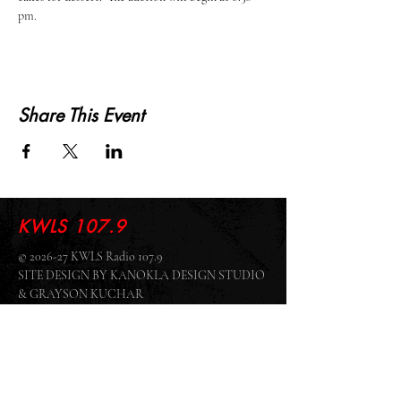
pm.  
Share This Event
KWLS 107.9
© 2026-27 KWLS Radio 107.9
SITE DESIGN BY KANOKLA DESIGN STUDIO
& GRAYSON KUCHAR
ABOUT US
-
EEO
-
CONTEST RULES
-
CONTACT US
-
FCC PUBLIC FILE
Giddyup Radio - KWLS Office/Studio
1999 N. Amidon Ave., Suite 371 •
Wichita, KS
67203