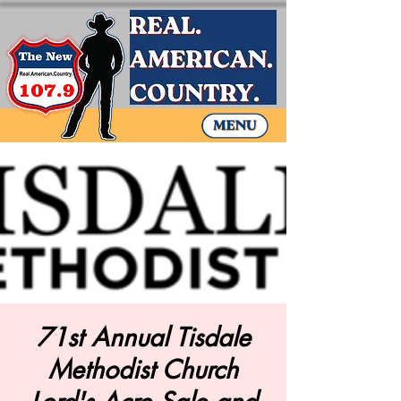
71st Annual Tisdale
Methodist Church