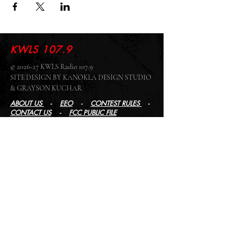
KWLS 107.9
© 2026-27 KWLS Radio 107.9
SITE DESIGN BY KANOKLA DESIGN STUDIO
& GRAYSON KUCHAR
ABOUT US
-
EEO
-
CONTEST RULES
-
CONTACT US
-
FCC PUBLIC FILE
Giddyup Radio - KWLS Office/Studio
1999 N. Amidon Ave., Suite 371 •
Wichita, KS
67203
Wichita Office/Studio:
(316) 945 - 1079
KWLS Radio Studio
103 E 9th St, Ste 211 •
Winfield, KS 67156
Winfield Studio:
(620) 262 - 4378