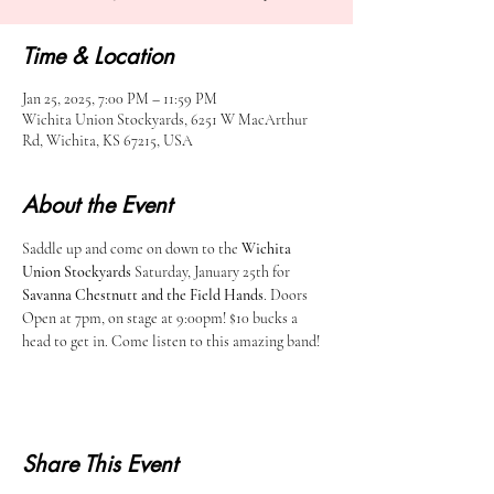
Time & Location
Jan 25, 2025, 7:00 PM – 11:59 PM
Wichita Union Stockyards, 6251 W MacArthur
Rd, Wichita, KS 67215, USA
About the Event
Saddle up and come on down to the 
Wichita 
Union Stockyards
 Saturday, January 25th for 
Savanna Chestnutt and the Field Hands
. Doors 
Open at 7pm, on stage at 9:00pm! $10 bucks a 
head to get in. Come listen to this amazing band! 
Share This Event