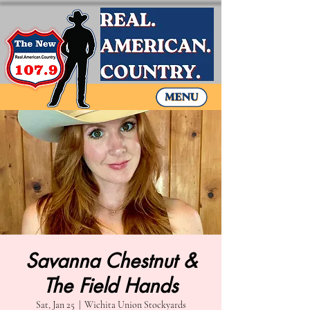
Savanna Chestnut &
The Field Hands
Sat, Jan 25
  |  
Wichita Union Stockyards