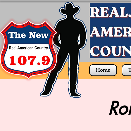
Home
T
Rob