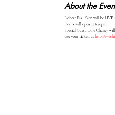
About the Even
Robert Earl Keen will be LIVE 
Doors will open at 6:30pm.
Special Guest: Cole Chaney will 
Get your tickets at 
https://wich