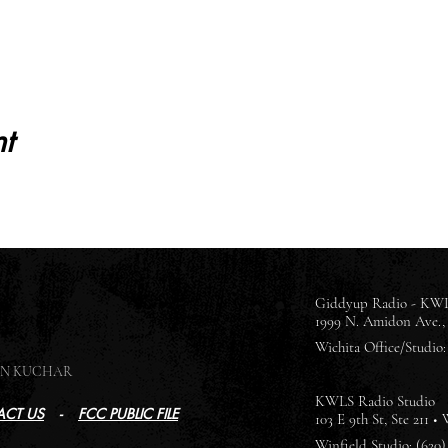
t
Giddyup Radio - KWL
1999 N. Amidon Ave., 
Wichita Office/Studio: 
SON KUCHAR
KWLS Radio Studio
CT US
-
FCC PUBLIC FILE
103 E 9th St, Ste 211 •
Winfield Studio: (620)