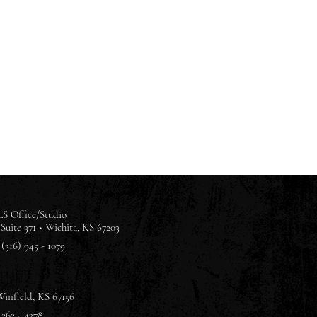
S Office/Studio
Suite 371 •
Wichita, KS 67203
(316) 945 - 1079
Winfield, KS 67156
 262 - 4378