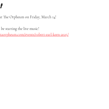
t
at The Orpheum on Friday, March 14! 
be starting the live music!
itaorpheum.com/events/robert-earl-keen-2025/