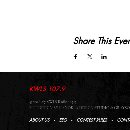
Share This Even
KWLS 107.9
© 2026-27 KWLS Radio 107.9
SITE DESIGN BY KANOKLA DESIGN STUDIO & GRAY
ABOUT US
-
EEO
-
CONTEST RULES
-
CONTA