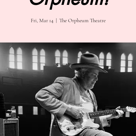
Fri, Mar 14
  |  
The Orpheum Theatre