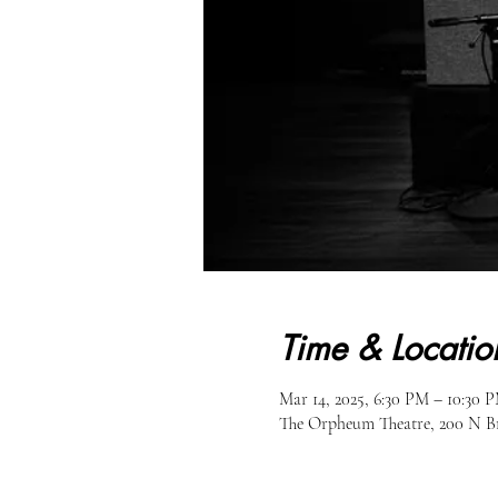
Time & Locatio
Mar 14, 2025, 6:30 PM – 10:30 
The Orpheum Theatre, 200 N B