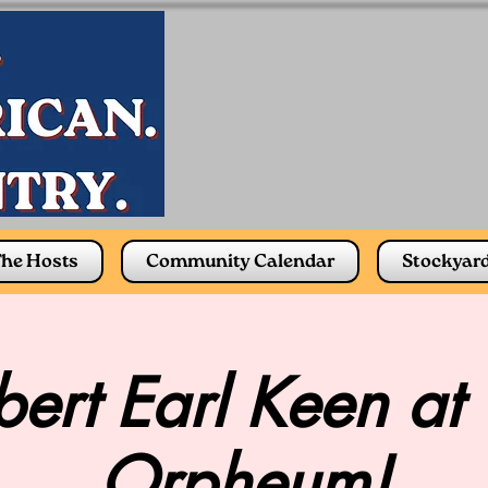
he Hosts
Community Calendar
Stockyar
ert Earl Keen at
Orpheum!