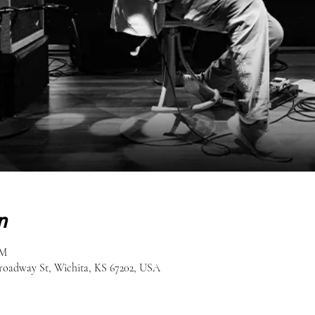
n
PM
roadway St, Wichita, KS 67202, USA