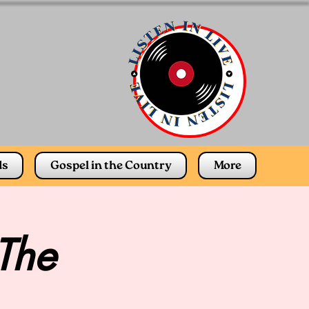
ds
Gospel in the Country
More
 The