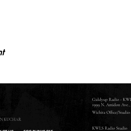
t
Giddyup Radio - KWL
1999 N. Amidon Ave., 
Wichita Office/Studio: 
SON KUCHAR
KWLS Radio Studio