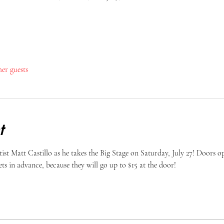
her guests
t
st Matt Castillo as he takes the Big Stage on Saturday, July 27! Doors op
ts in advance, because they will go up to $15 at the door! 