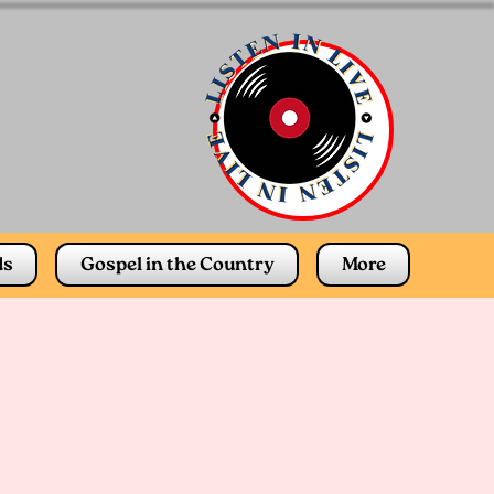
ds
Gospel in the Country
More