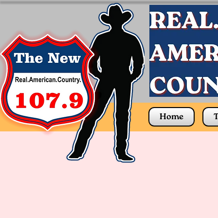
Home
T