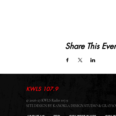
Share This Even
KWLS 107.9
© 2026-27 KWLS Radio 107.9
SITE DESIGN BY KANOKLA DESIGN STUDIO & GRAY