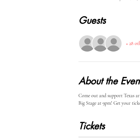
Guests
+ 28 ot
About the Even
Come out and support Texas arti
Big Stage at 9pm! Get your ticke
Tickets