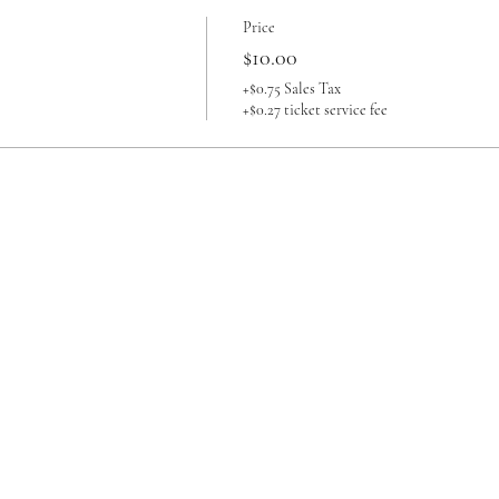
Price
$10.00
+$0.75 Sales Tax
+$0.27 ticket service fee