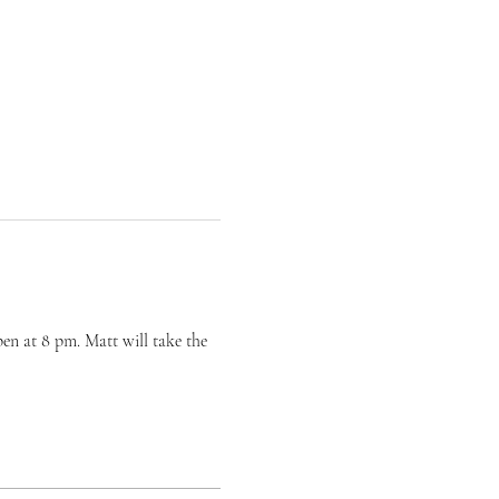
en at 8 pm. Matt will take the 