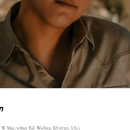
n
51 W MacArthur Rd, Wichita, KS 67215, USA