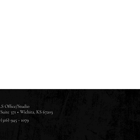
S Office/Studio
Suite 371 •
Wichita, KS 67203
(316) 945 - 1079