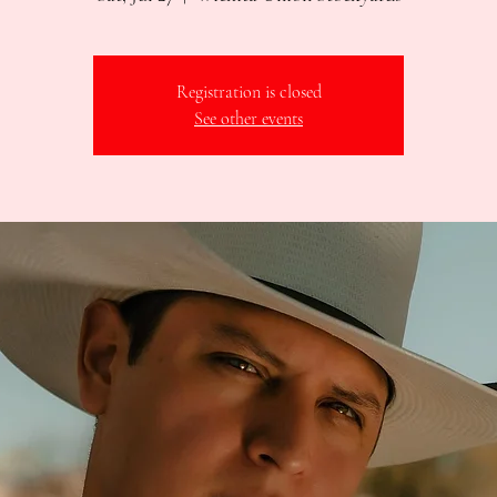
Registration is closed
See other events