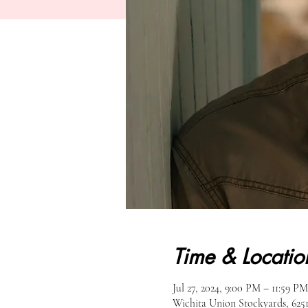
Time & Locatio
Jul 27, 2024, 9:00 PM – 11:59 PM
Wichita Union Stockyards, 62