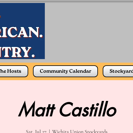
he Hosts
Community Calendar
Stockyar
Matt Castillo
Sat, Jul 27
  |  
Wichita Union Stockyards