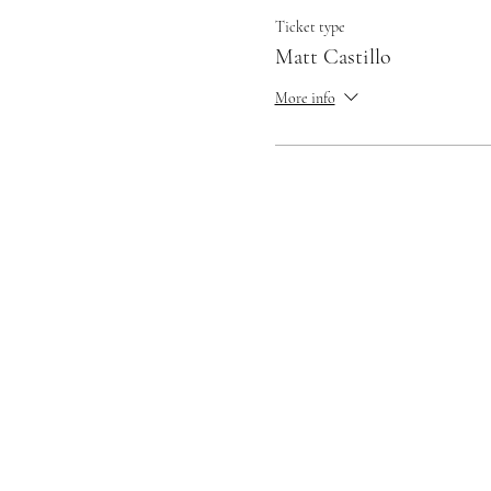
Ticket type
Matt Castillo
More info