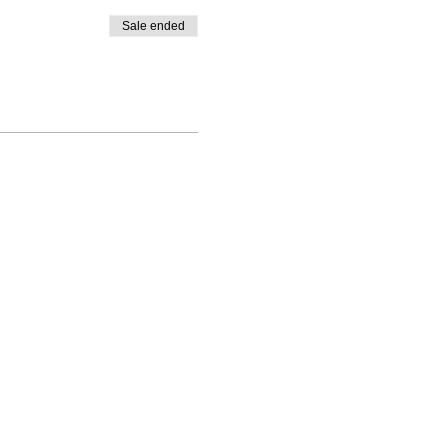
Sale ended