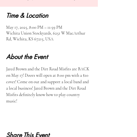
Time & Location
May 17, 2025, 8:00 PM – 11:59 PM
Wichita Union Stockyards, 6251 W MacArthur
Rd, Wichita, KS 67215, USA
About the Event
Jared Brown and the Dirt Road Misfits are BACK 
on May 17! Doors will open at 8:00 pm with a $10 
cover! Come on out and support a local band and 
a local business! Jared Brown and the Dirt Road 
Misfits definitely know how to play country 
music! 
Share This Event