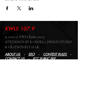
KWLS 107.9
© 2026-27 KWLS Radio 107.9
SITE DESIGN BY KANOKLA DESIGN STUDIO
& GRAYSON KUCHAR
ABOUT US
-
EEO
-
CONTEST RULES
-
CONTACT US
-
FCC PUBLIC FILE
Giddyup Radio - KWLS Office/Studio
1999 N. Amidon Ave., Suite 371 •
Wichita, KS
67203
Wichita Office/Studio:
(316) 945 - 1079
KWLS Radio Studio
103 E 9th St, Ste 211 •
Winfield, KS 67156
Winfield Studio:
(620) 262 - 4378