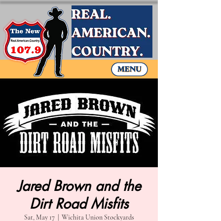
Jared Brown and the
Dirt Road Misfits
Sat, May 17
  |  
Wichita Union Stockyards